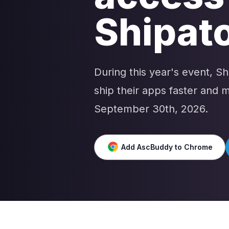
Shipato
During this year's event, S
ship their apps faster and
September 30th, 2026.
Add AscBuddy to Chrome