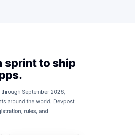
sprint to ship
apps.
 through September 2026,
nts around the world. Devpost
gistration, rules, and