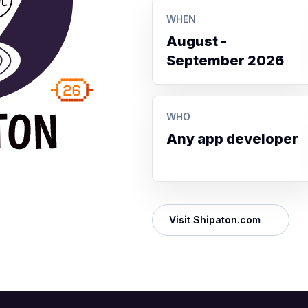
WHEN
August -
September 2026
WHO
Any app developer
Visit Shipaton.com