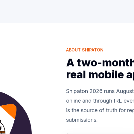
ABOUT SHIPATON
A two-month 
real mobile 
Shipaton 2026 runs August
online and through IRL eve
is the source of truth for re
submissions.