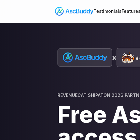
Testimonials
Feature
x
REVENUECAT SHIPATON 2026 PARTN
Free A
access 