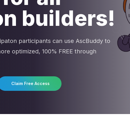
n builders!
hipaton participants can use AscBuddy to
 more optimized, 100% FREE through
Claim Free Access