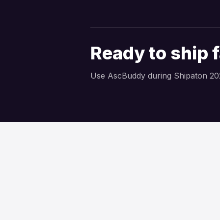
Ready to ship 
Use AscBuddy during Shipaton 20