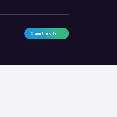
Claim the offer