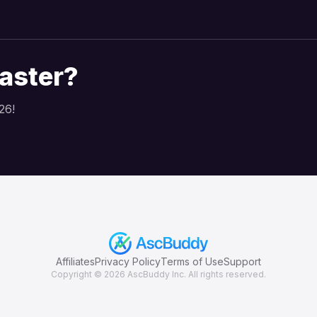
faster?
26!
Affiliates
Privacy Policy
Terms of Use
Support
Copyright © 2026
AscBuddy Inc. All rights reserved.