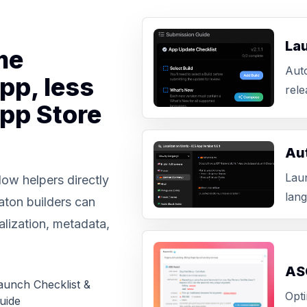
La
me
Aut
pp, less
rele
App Store
Aut
Laun
ow helpers directly
lang
aton builders can
alization, metadata,
AS
aunch Checklist &
Opti
uide