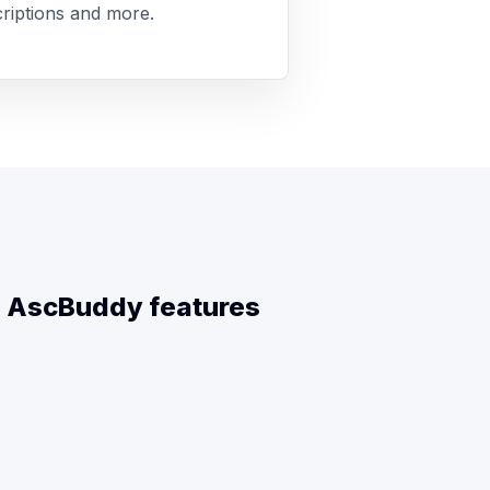
riptions and more.
ll AscBuddy features