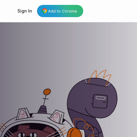
Sign In
Add to Chrome