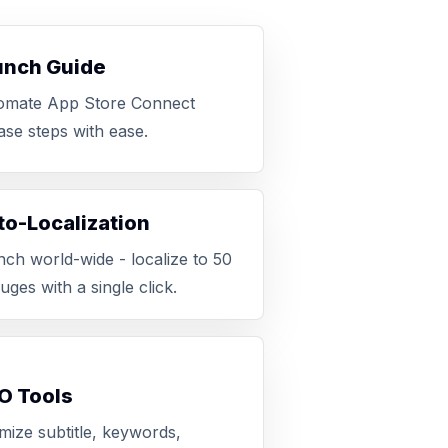
unch Guide
omate App Store Connect
ase steps with ease.
o-Localization
ch world-wide - localize to 50
uges with a single click.
O Tools
mize subtitle, keywords,