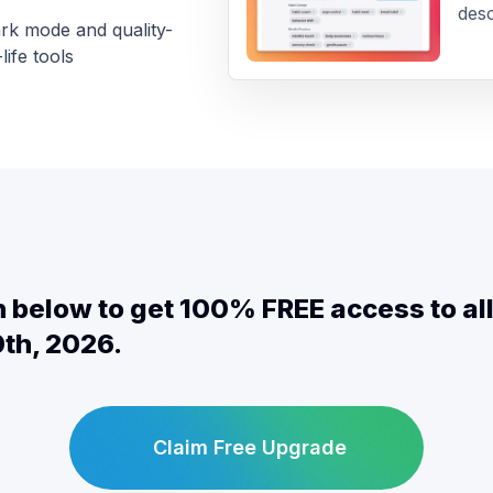
desc
rk mode and quality-
life tools
on below to get 100% FREE access to a
th, 2026.
Claim Free Upgrade