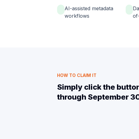
AI-assisted metadata
Da
workflows
of-
HOW TO CLAIM IT
Simply click the butt
through September 30