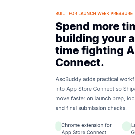
BUILT FOR LAUNCH WEEK PRESSURE
Spend more ti
building your a
time fighting 
Connect.
AscBuddy adds practical workfl
into App Store Connect so Ship
move faster on launch prep, loc
and final submission checks.
Chrome extension for
L
App Store Connect
G