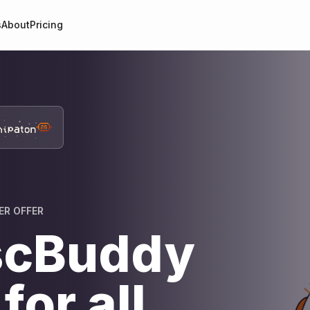
s
About
Pricing
ER OFFER
scBuddy
for all