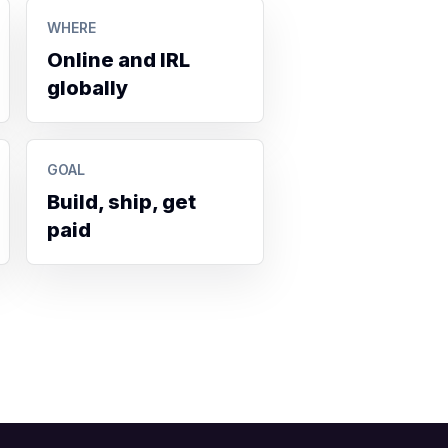
WHERE
Online and IRL
globally
GOAL
Build, ship, get
paid